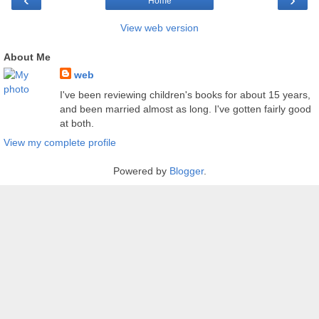
Home
View web version
About Me
web
I've been reviewing children's books for about 15 years,
and been married almost as long. I've gotten fairly good
at both.
View my complete profile
Powered by
Blogger
.