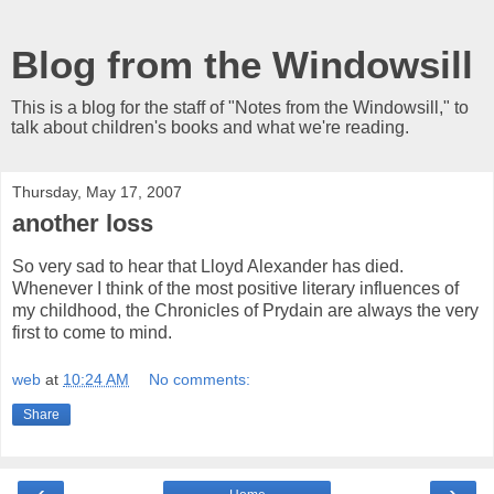
Blog from the Windowsill
This is a blog for the staff of "Notes from the Windowsill," to
talk about children's books and what we're reading.
Thursday, May 17, 2007
another loss
So very sad to hear that Lloyd Alexander has died.
Whenever I think of the most positive literary influences of
my childhood, the Chronicles of Prydain are always the very
first to come to mind.
web
at
10:24 AM
No comments:
Share
‹
›