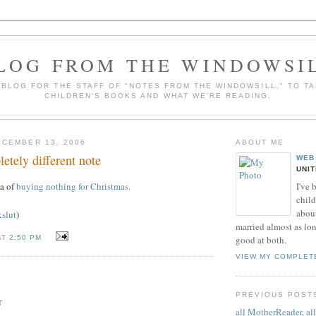
LOG FROM THE WINDOWSI
A BLOG FOR THE STAFF OF "NOTES FROM THE WINDOWSILL," TO T
CHILDREN'S BOOKS AND WHAT WE'RE READING.
CEMBER 13, 2006
ABOUT ME
etely different note
WEB
UNI
I've 
ea of
buying nothing for Christmas.
child
about
kslut
)
married almost as long
AT
2:50 PM
good at both.
VIEW MY COMPLET
PREVIOUS POST
T
all MotherReader, all