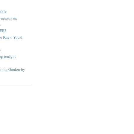
table
censor, or,
.
DER!
 We Knew You'd
s
ng tonight
in the Garden by