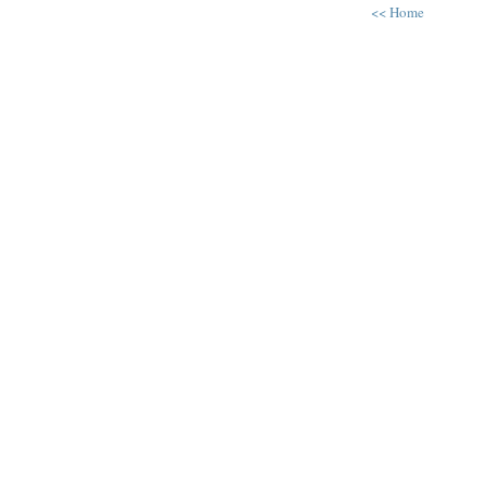
<< Home