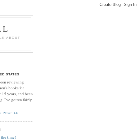
LL
ALK ABOUT
TED STATES
been reviewing
ren's books for
 15 years, and been
. I've gotten fairly
E PROFILE
S
 the time!