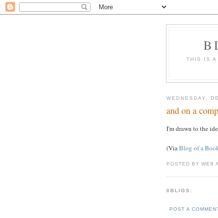
B
THIS IS 
WEDNESDAY, DE
and on a compl
I'm drawn to the id
(Via
Blog of a Boo
POSTED BY WEB 
0BLIGS:
POST A COMMEN