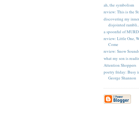
ah, the symbolism
review: This is the S
discovering my inner 
disjointed rambli..
a spoonful of MUR
review: Little One,
Come
review: Snow Sound
what my son is readi
Attention Shoppers
poetry friday: Busy 
George Shannon