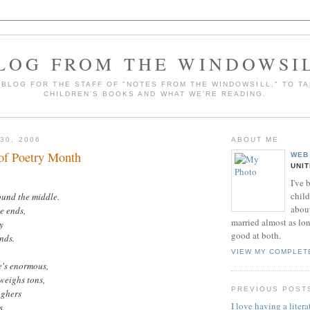
LOG FROM THE WINDOWSI
A BLOG FOR THE STAFF OF "NOTES FROM THE WINDOWSILL," TO T
CHILDREN'S BOOKS AND WHAT WE'RE READING.
30, 2006
ABOUT ME
of Poetry Month
WEB
UNI
I've 
child
ound the middle.
about
e ends,
married almost as long
y
good at both.
ends.
VIEW MY COMPLET
e's enormous,
weighs tons,
PREVIOUS POST
ughers
I love having a literat
s.