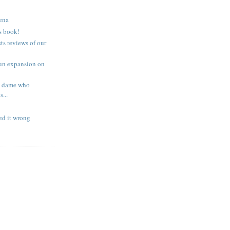
rena
s book!
s reviews of our
fun expansion on
 a dame who
...
led it wrong