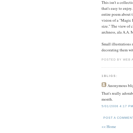
This isn't a collect
that's easy to enjoy.
entire poem about th
vision of a "Magic 
size." The view of 
archness, ala A.A. 
Small illustrations
decorating them wi
POSTED BY WEB 
1BLIGS:
Anonymous
bli
That's really adorab
month.
5/01/2006 4:17 P
POST A COMMEN
<< Home