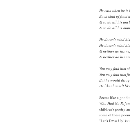
He eats when he is
Each kind of food 
& so do all his unc
& so do all his aunt
He doesn't mind his
He doesn't mind his
& neither do his n
& neither do his ni
You
may find him c
You
may find him fa
But he would disag
He likes himself like
Seems like a good 
Who Had No Paja
children's poetry a
some of these poems
"Let's Dress Up" is 