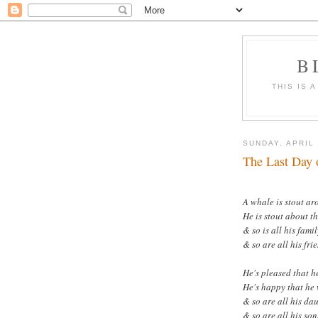
B
THIS IS 
SUNDAY, APRIL 
The Last Day 
A whale is stout ar
He is stout about th
& so is all his famil
& so are all his fri
He's pleased that h
He's happy that he 
& so are all his da
& so are all his son