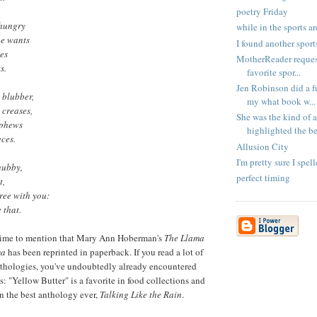
poetry Friday
 hungry
while in the sports a
he wants
I found another sport
les
MotherReader request
s.
favorite spor...
Jen Robinson did a 
 blubber,
my what book w...
 creases,
She was the kind of
ephews
highlighted the bes
eces.
Allusion City
I'm pretty sure I spel
hubby,
perfect timing
t,
ree with you:
 that.
time to mention that Mary Ann Hoberman's
The Llama
ma
has been reprinted in paperback. If you read a lot of
nthologies, you've undoubtedly already encountered
: "Yellow Butter" is a favorite in food collections and
in the best anthology ever,
Talking Like the Rain
.