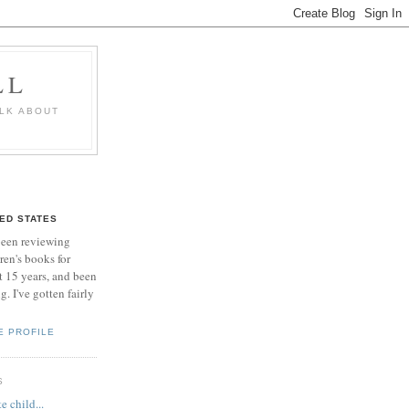
LL
ALK ABOUT
TED STATES
been reviewing
ren's books for
 15 years, and been
. I've gotten fairly
E PROFILE
S
e child...