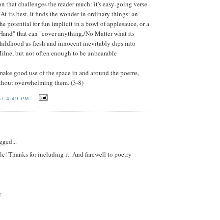
ion that challenges the reader much: it's easy-going verse
 At its best, it finds the wonder in ordinary things: an
e potential for fun implicit in a bowl of applesauce, or a
Hand" that can "cover anything,/No Matter what its
childhood as fresh and innocent inevitably dips into
Milne, but not often enough to be unbearable
 make good use of the space in and around the poems,
thout overwhelming them. (3-8)
AT
4:49 PM
gged...
le! Thanks for including it. And farewell to poetry
M
T